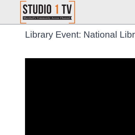
Library Event: National Li