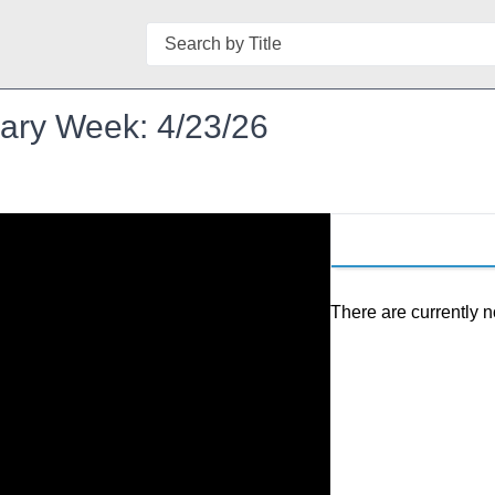
Search
brary Week: 4/23/26
There are currently n