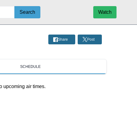
Search
Watch
Share
Post
SCHEDULE
o upcoming air times.