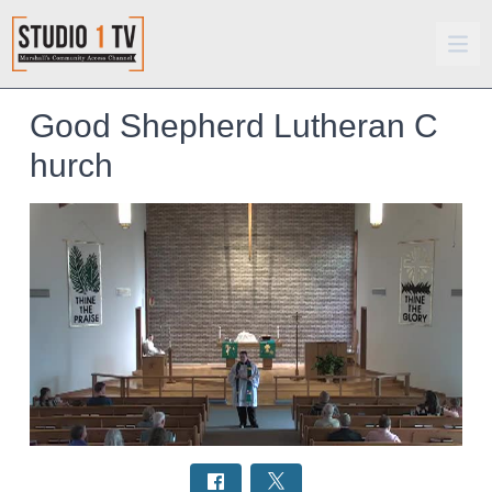
Good Shepherd Lutheran C
hurch