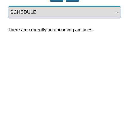
Select a tab
There are currently no upcoming air times.