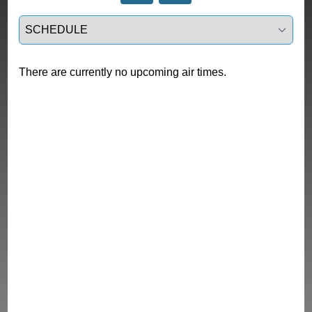
Select a tab
There are currently no upcoming air times.