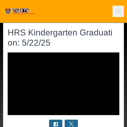
HRS Kindergarten Graduati
on: 5/22/25