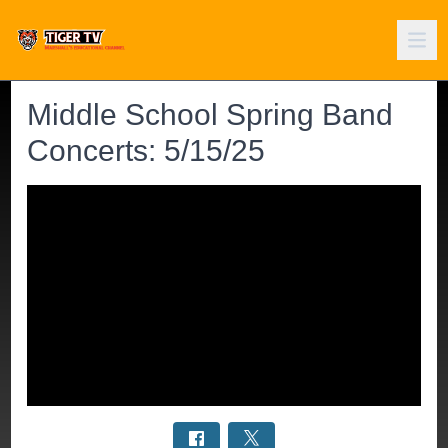
Middle School Spring Band
Concerts: 5/15/25