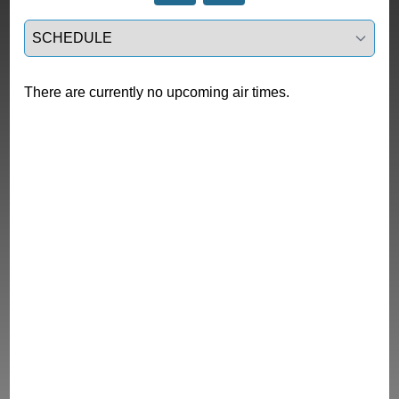
Select a tab
There are currently no upcoming air times.