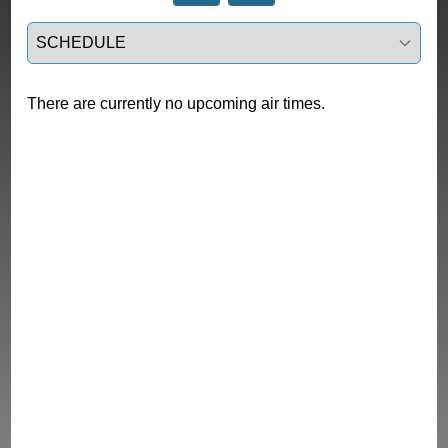
Select a tab
There are currently no upcoming air times.