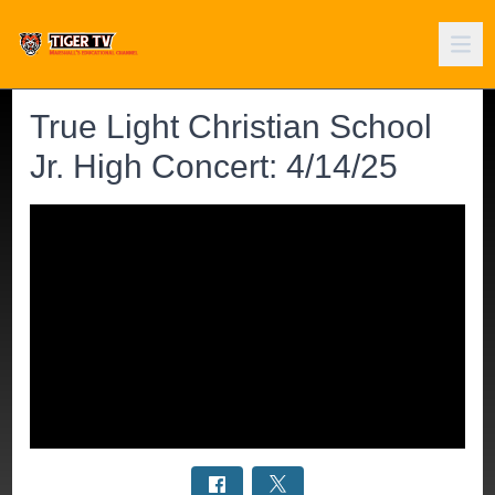
True Light Christian School
Jr. High Concert: 4/14/25