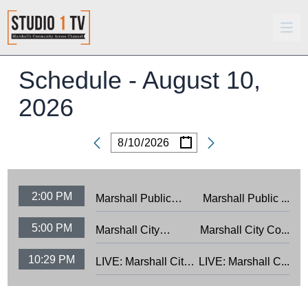
Schedule -
August 10,
2026
/
/
Date
2:00 PM
Marshall Public
Marshall Public ...
Schools Board
5:00 PM
Marshall City
Marshall City Co...
Meeting: 8/3/26
Council Meeting:
10:29 PM
LIVE: Marshall City
LIVE: Marshall C...
7/28/26
Council Meeting