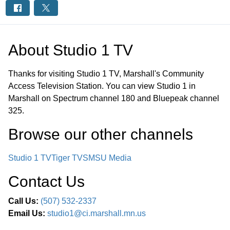
About
Studio 1 TV
Thanks for visiting Studio 1 TV, Marshall's Community
Access Television Station. You can view Studio 1 in
Marshall on Spectrum channel 180 and Bluepeak channel
325.
Browse our other channel
s
Studio 1 TV
Tiger TV
SMSU Media
Contact Us
Call Us:
(507) 532-2337
Email Us:
studio1@ci.marshall.mn.us